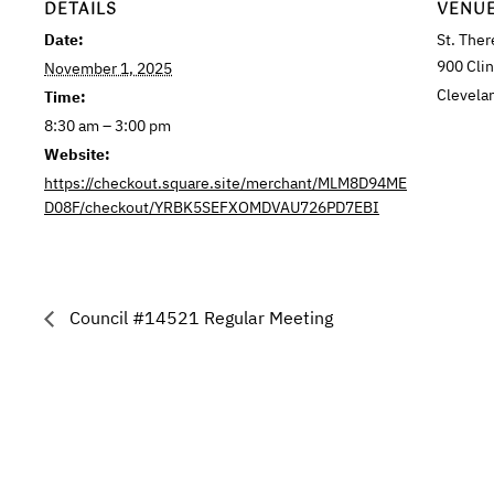
DETAILS
VENU
Date:
St. Ther
900 Cli
November 1, 2025
Clevela
Time:
8:30 am – 3:00 pm
Website:
https://checkout.square.site/merchant/MLM8D94ME
D08F/checkout/YRBK5SEFXOMDVAU726PD7EBI
Council #14521 Regular Meeting