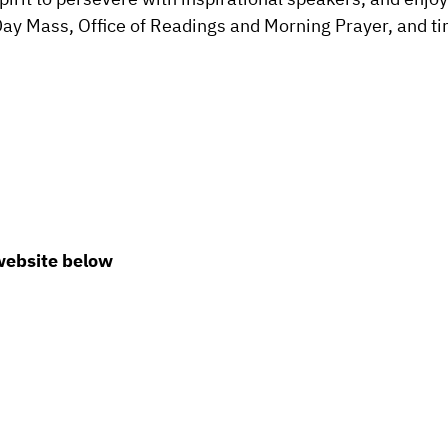
 Day Mass, Office of Readings and Morning Prayer, and t
 website below