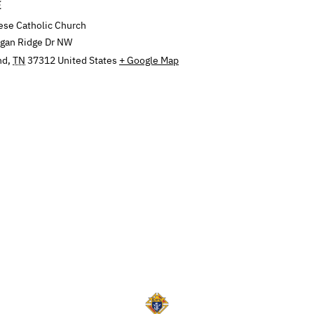
E
ese Catholic Church
ngan Ridge Dr NW
nd
,
TN
37312
United States
+ Google Map