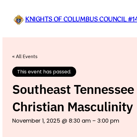
KNIGHTS OF COLUMBUS COUNCIL #1
« All Events
This event has passed.
Southeast Tennessee 
Christian Masculinity
November 1, 2025 @ 8:30 am
–
3:00 pm