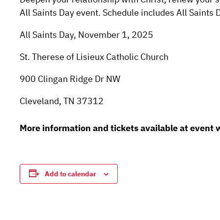
All Saints Day event. Schedule includes All Saints
All Saints Day, November 1, 2025
St. Therese of Lisieux Catholic Church
900 Clingan Ridge Dr NW
Cleveland, TN 37312
More information and tickets available at event
Add to calendar