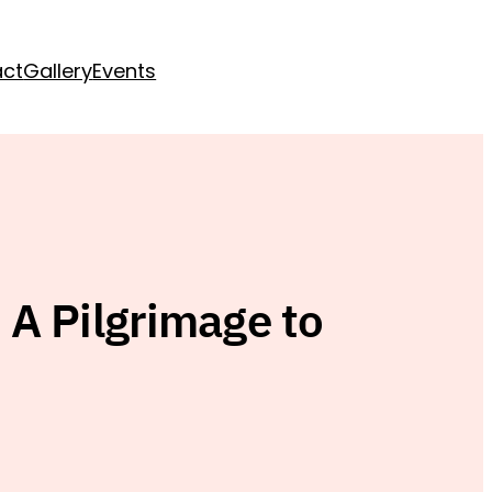
act
Gallery
Events
A Pilgrimage to