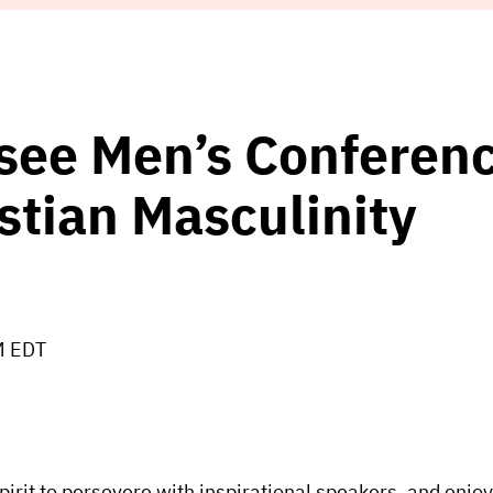
see Men’s Conferenc
stian Masculinity
M EDT
irit to persevere with inspirational speakers, and enjoy