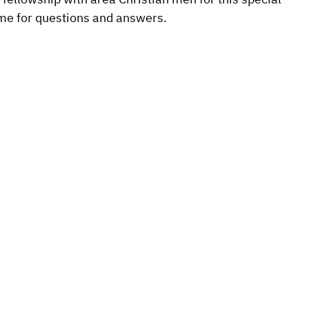
ime for questions and answers.