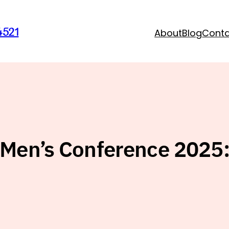
4521
About
Blog
Cont
Men’s Conference 2025: 