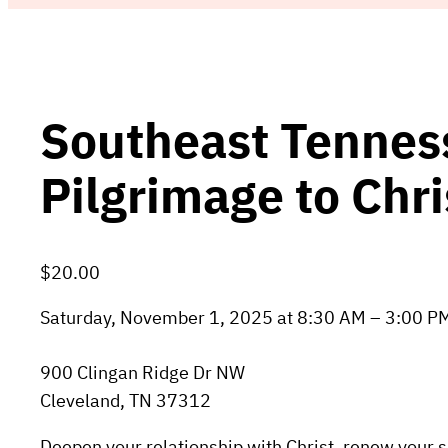
Southeast Tennes
Pilgrimage to Chri
$20.00
Saturday, November 1, 2025 at 8:30 AM – 3:00 P
900 Clingan Ridge Dr NW
Cleveland, TN 37312
Deepen your relationship with Christ, renew your sp