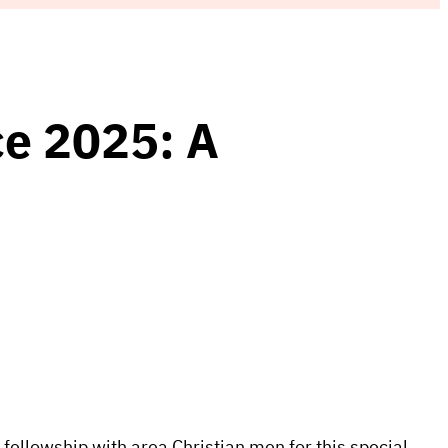
e 2025: A
 fellowship with area Christian men for this special