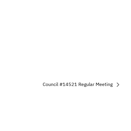
Council #14521 Regular Meeting